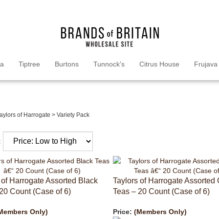
ea
Tiptree
Burtons
Tunnock's
Citrus House
Frujava
aylors of Harrogate
>
Variety Pack
:
 of Harrogate Assorted Black
Taylors of Harrogate Assorted
20 Count (Case of 6)
Teas – 20 Count (Case of 6)
Members Only)
Price:
(Members Only)