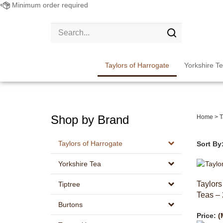
Minimum order required
Search
site:
Submit
search
Taylors of Harrogate
Yorkshire T
Shop by Brand
Home
>
T
Taylors of Harrogate
Sort By
Yorkshire Tea
Taylors
Tiptree
Teas – 
Burtons
Price:
(