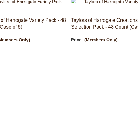
 of Harrogate Variety Pack - 48
Taylors of Harrogate Creations
Case of 6)
Selection Pack - 48 Count (Cas
Members Only)
Price:
(Members Only)