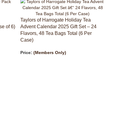
Taylors of Harrogate Holiday Tea
e of 6)
Advent Calendar 2025 Gift Set – 24
Flavors, 48 Tea Bags Total (6 Per
Case)
Price:
(Members Only)