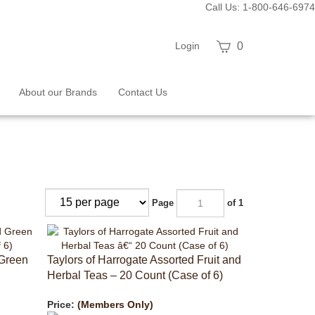
Call Us: 1-800-646-6974
View
Login
0
cart
About our Brands
Contact Us
Page
of 1
 Green
Taylors of Harrogate Assorted Fruit and
Herbal Teas – 20 Count (Case of 6)
Price:
(Members Only)