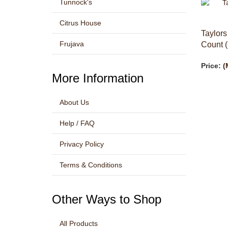
Tunnock's
Citrus House
Taylors
Count (
Frujava
Price:
(
More Information
About Us
Help / FAQ
Privacy Policy
Terms & Conditions
Other Ways to Shop
All Products