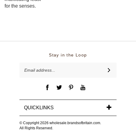
for the senses.
Stay in the Loop
Email
SUBSCRIBE
Address
QUICKLINKS
© Copyright
2026
wholesale.brandsofbritain.com.
All Rights Reserved.