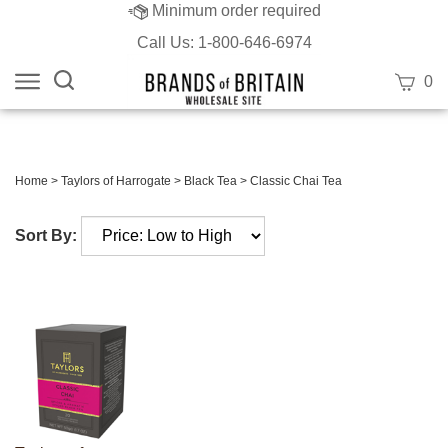
Minimum order required
Call Us: 1-800-646-6974
Search
View
0
site:
cart
Submit
search
Home
>
Taylors of Harrogate
>
Black Tea
>
Classic Chai Tea
Sort By: