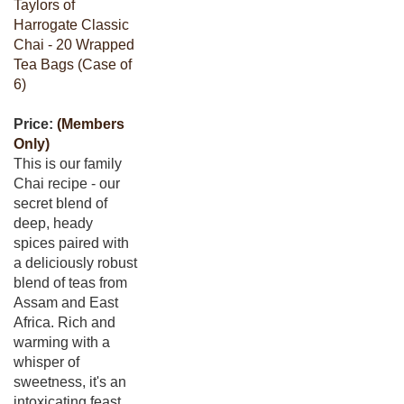
Taylors of
Harrogate Classic
Chai - 20 Wrapped
Tea Bags (Case of
6)
Price:
(Members
Only)
This is our family
Chai recipe - our
secret blend of
deep, heady
spices paired with
a deliciously robust
blend of teas from
Assam and East
Africa. Rich and
warming with a
whisper of
sweetness, it's an
intoxicating feast