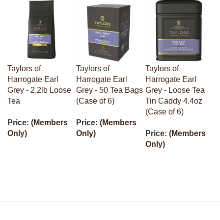
Taylors of
Taylors of
Taylors of
Harrogate Earl
Harrogate Earl
Harrogate Earl
Grey - 2.2lb Loose
Grey - 50 Tea Bags
Grey - Loose Tea
Tea
(Case of 6)
Tin Caddy 4.4oz
(Case of 6)
Price:
(Members
Price:
(Members
Only)
Only)
Price:
(Members
Only)
Stay in the Loop