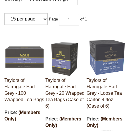
Page
of 1
Taylors of
Taylors of
Taylors of
Harrogate Earl
Harrogate Earl
Harrogate Earl
Grey - 100
Grey - 20 Wrapped
Grey - Loose Tea
Wrapped Tea Bags
Tea Bags (Case of
Carton 4.4oz
6)
(Case of 6)
Price:
(Members
Only)
Price:
(Members
Price:
(Members
Only)
Only)