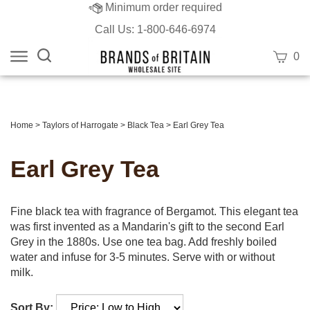
Minimum order required
Call Us: 1-800-646-6974
Search
View
0
site:
cart
Submit
search
Home
>
Taylors of Harrogate
>
Black Tea
>
Earl Grey Tea
Earl Grey Tea
Fine black tea with fragrance of Bergamot. This elegant tea
was first invented as a Mandarin's gift to the second Earl
Grey in the 1880s. Use one tea bag. Add freshly boiled
water and infuse for 3-5 minutes. Serve with or without
milk.
Sort By: