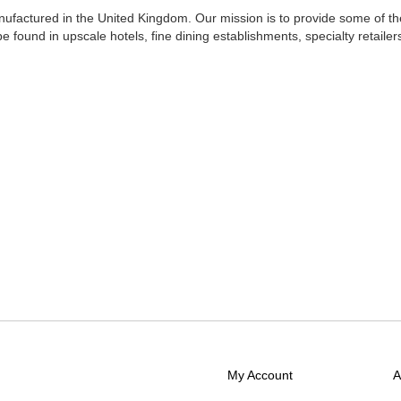
nufactured in the
United Kingdom. Our mission is to provide some of th
be found in upscale hotels, fine dining establishments, specialty retailer
My Account
A