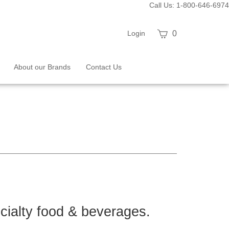
Call Us: 1-800-646-6974
View
Login
0
cart
About our Brands
Contact Us
ecialty food & beverages.