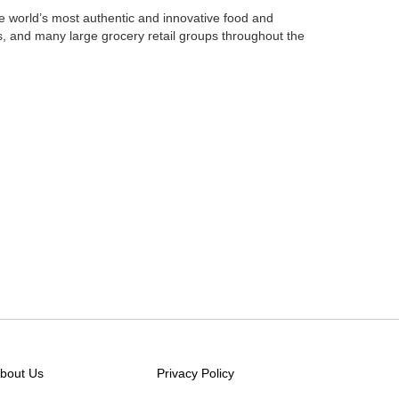
e world’s most authentic
and innovative food and
s,
and many large grocery retail groups throughout the
bout Us
Privacy Policy