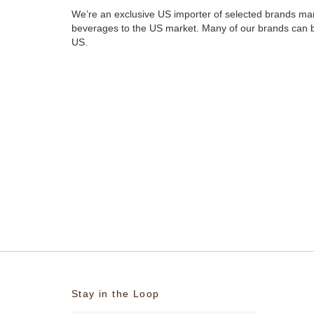
We’re an exclusive US importer of selected brands ma
beverages to the US market. Many of our brands can
US.
Stay in the Loop