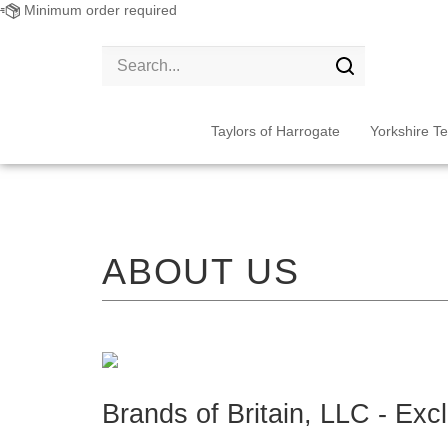
Minimum order required
Search
site:
Submit
search
Taylors of Harrogate
Yorkshire T
Brands of Britain, LLC - Exc