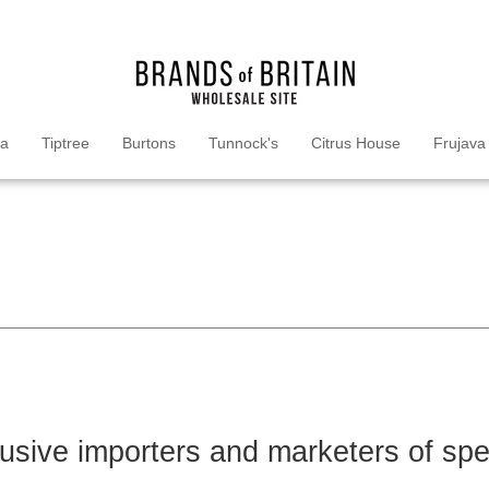
ea
Tiptree
Burtons
Tunnock's
Citrus House
Frujava
lusive importers and marketers of sp