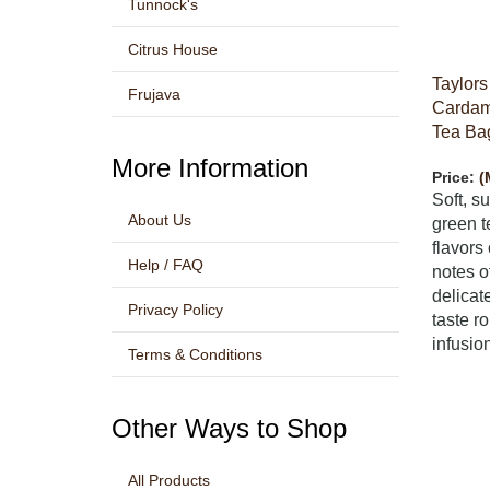
Tunnock's
Citrus House
Taylors
Frujava
Cardam
Tea Bag
More Information
Price:
(
Soft, s
About Us
green t
flavor
Help / FAQ
notes o
delicat
Privacy Policy
taste r
infusion
Terms & Conditions
Other Ways to Shop
All Products