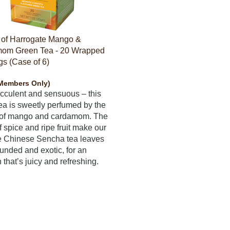
 of Harrogate Mango &
om Green Tea - 20 Wrapped
s (Case of 6)
Members Only)
ucculent and sensuous – this
ea is sweetly perfumed by the
s of mango and cardamom. The
f spice and ripe fruit make our
e Chinese Sencha tea leaves
ounded and exotic, for an
 that’s juicy and refreshing.