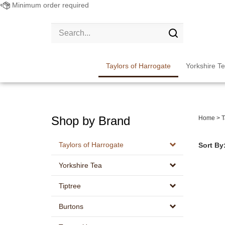
Minimum order required
Search
site:
Submit
search
Taylors of Harrogate
Yorkshire T
Shop by Brand
Home
>
T
Taylors of Harrogate
Sort By
Yorkshire Tea
Tiptree
Burtons