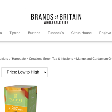
ea
Tiptree
Burtons
Tunnock's
Citrus House
Frujava
aylors of Harrogate
>
Creations Green Tea & Infusions
>
Mango and Cardamom Gr
: