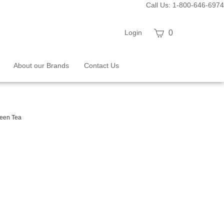
Call Us: 1-800-646-6974
View
Login
0
cart
About our Brands
Contact Us
een Tea