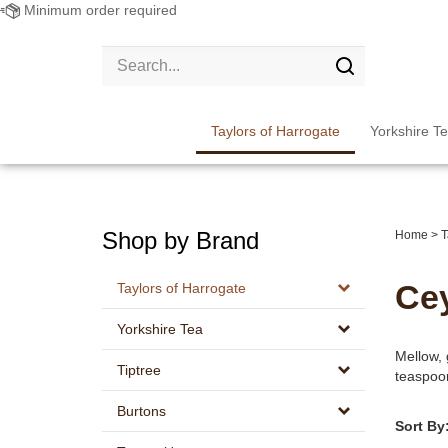
Minimum order required
Search
site:
Submit
search
Taylors of Harrogate
Yorkshire T
Shop by Brand
Home
>
T
Ce
Taylors of Harrogate
Yorkshire Tea
Mellow, 
Tiptree
teaspoon
Burtons
Sort By