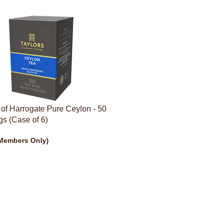
 of Harrogate Pure Ceylon - 50
s (Case of 6)
Members Only)