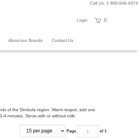
Call Us: 1-800-646-6974
View
Login
0
cart
About our Brands
Contact Us
ands of the Dimbula region. Warm teapot, add one
3-4 minutes. Serve with or without milk.
Page
of 1