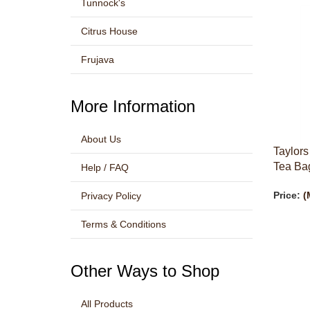
Tunnock's
Citrus House
Frujava
More Information
About Us
Taylors
Tea Bag
Help / FAQ
Price:
(
Privacy Policy
Terms & Conditions
Other Ways to Shop
All Products