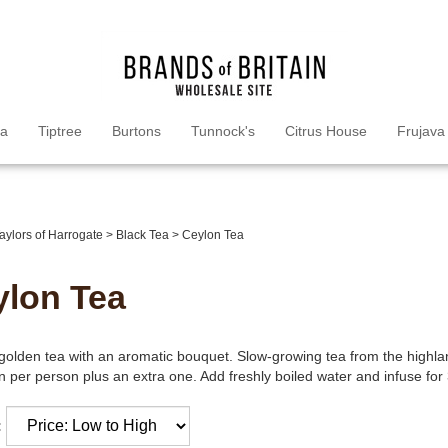
ea
Tiptree
Burtons
Tunnock's
Citrus House
Frujava
aylors of Harrogate
>
Black Tea
>
Ceylon Tea
ylon Tea
golden tea with an aromatic bouquet. Slow-growing tea from the highl
 per person plus an extra one. Add freshly boiled water and infuse for 
: