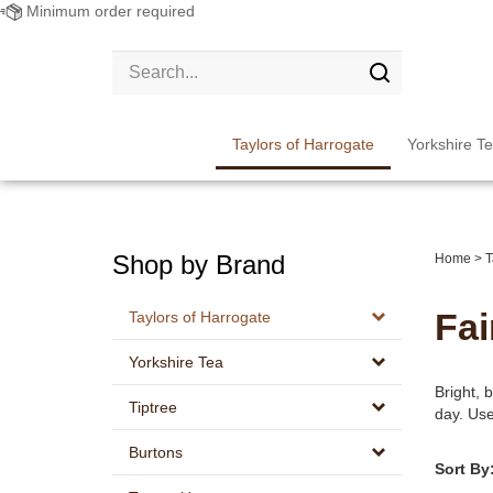
Minimum order required
Search
site:
Submit
search
Taylors of Harrogate
Yorkshire T
Shop by Brand
Home
>
T
Fai
Taylors of Harrogate
Yorkshire Tea
Bright, b
Tiptree
day. Use
Burtons
Sort By