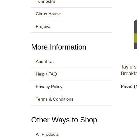
Tunnock's
Citrus House
Frujava
More Information
About Us
Taylors
Breakf
Help / FAQ
Price:
(
Privacy Policy
Terms & Conditions
Other Ways to Shop
All Products