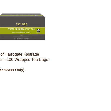
 of Harrogate Fairtrade
ast - 100 Wrapped Tea Bags
Members Only)