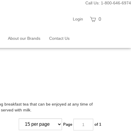
Call Us: 1-800-646-6974
View
Login
0
cart
About our Brands
Contact Us
shing breakfast tea that can be enjoyed at any time of
 served with milk.
Page
of 1