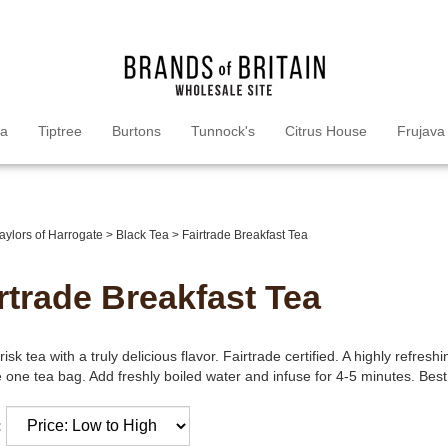
ea
Tiptree
Burtons
Tunnock's
Citrus House
Frujava
aylors of Harrogate
>
Black Tea
>
Fairtrade Breakfast Tea
rtrade Breakfast Tea
risk tea with a truly delicious flavor. Fairtrade certified. A highly refre
 one tea bag. Add freshly boiled water and infuse for 4-5 minutes. Best
: